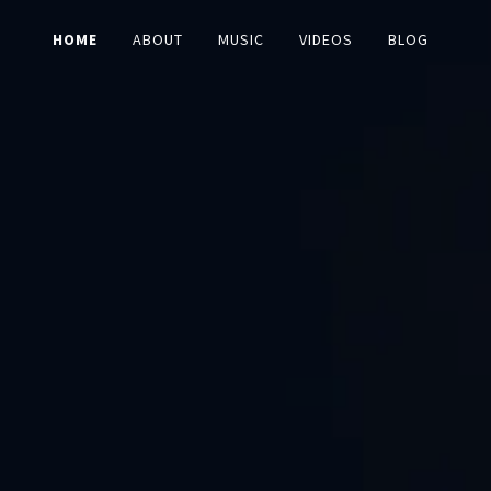
HOME
ABOUT
MUSIC
VIDEOS
BLOG