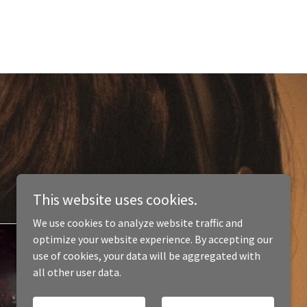
This website uses cookies.
We use cookies to analyze website traffic and
optimize your website experience. By accepting our
use of cookies, your data will be aggregated with
all other user data.