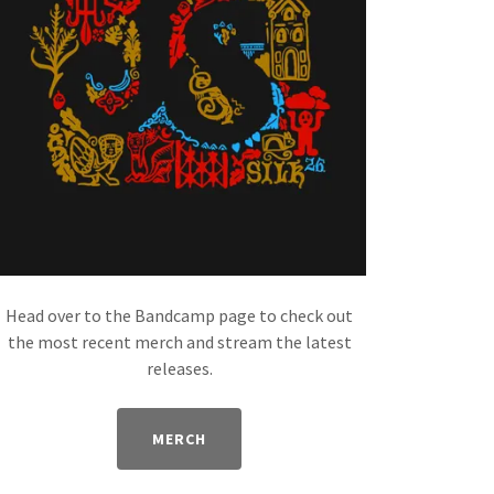
Head over to the Bandcamp page to check out
the most recent merch and stream the latest
releases.
MERCH