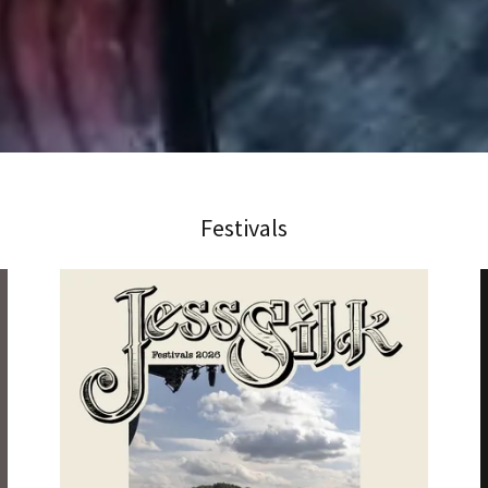
Festivals