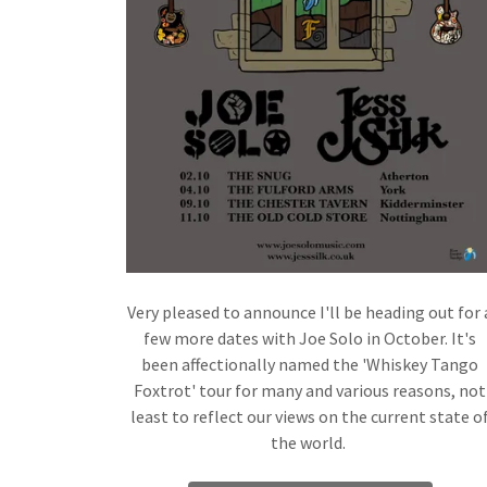
Very pleased to announce I'll be heading out for 
few more dates with Joe Solo in October. It's
been affectionally named the 'Whiskey Tango
Foxtrot' tour for many and various reasons, not
least to reflect our views on the current state o
the world.