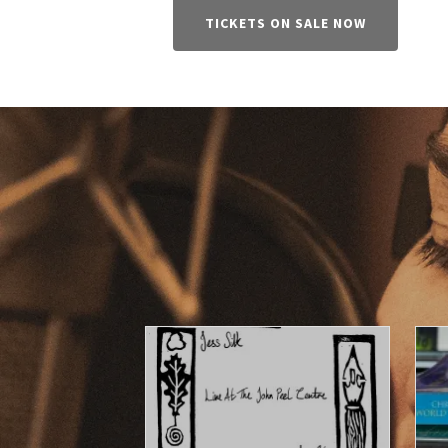
TICKETS ON SALE NOW