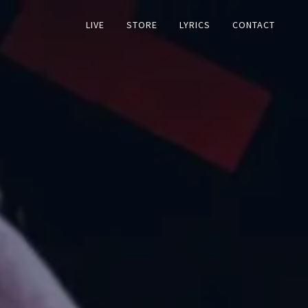
LIVE
STORE
LYRICS
CONTACT