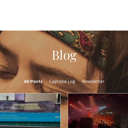
Blog
All Posts
Captains Log
Newsletter