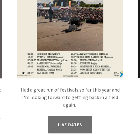
a
Had a great run of festivals so far this year and
I'm looking forward to getting back in a field
again.
f
LIVE DATES