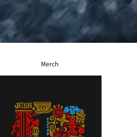
Merch