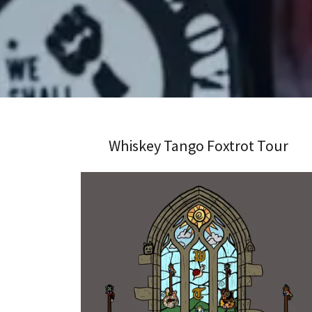
Whiskey Tango Foxtrot Tour